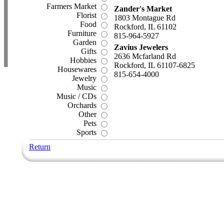
Farmers Market
Zander's Market
Florist
1803 Montague Rd
Food
Rockford, IL 61102
Furniture
815-964-5927
Garden
Zavius Jewelers
Gifts
2636 Mcfarland Rd
Hobbies
Rockford, IL 61107-6825
Housewares
815-654-4000
Jewelry
Music
Music / CDs
Orchards
Other
Pets
Sports
Return