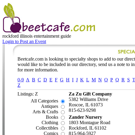
rockford illinois
entertainment guide
Login to Post an Event
Beetcafe.com is looking to specialty shops to add to our directo
would like to be included in our directory, send us a note to 
for more information.
0-9
A
B
C
D
E
F
G
H
I
J
K
L
M
N
O
P
Q
R
S
Z
Listings: Z
Za Zu Gift Company
5382 Williams Drive
All Categories
Roscoe, IL 61073
Antiques
815-623-9298
Arts & Crafts
Books
Zander Nursery
Clothing
1803 Montague Road
Collectibles
Rockford, IL 61102
Comics
815-964-5927