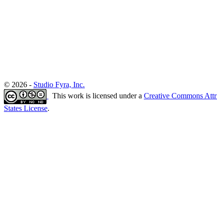
© 2026 -
Studio Fyra, Inc.
This work is licensed under a
Creative Commons Attr
States License
.