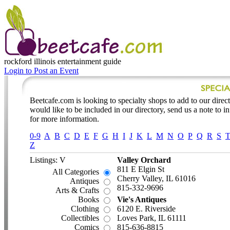
rockford illinois
entertainment guide
Login to Post an Event
Beetcafe.com is looking to specialty shops to add to our directo
would like to be included in our directory, send us a note to 
for more information.
0-9
A
B
C
D
E
F
G
H
I
J
K
L
M
N
O
P
Q
R
S
Z
Listings: V
Valley Orchard
811 E Elgin St
All Categories
Cherry Valley, IL 61016
Antiques
815-332-9696
Arts & Crafts
Books
Vie's Antiques
Clothing
6120 E. Riverside
Collectibles
Loves Park, IL 61111
Comics
815-636-8815