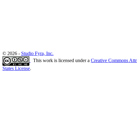
© 2026 -
Studio Fyra, Inc.
This work is licensed under a
Creative Commons Attr
States License
.