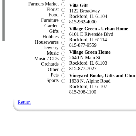
Farmers Market
Villa Gift
Florist
1122 Broadway
Food
Rockford, IL 61104
Furniture
815-962-4000
Garden
Village Green - Urban Home
Gifts
6101 E Riverside Blvd
Hobbies
Rockford, IL 61114
Housewares
815-877-9559
Jewelry
Village Green Home
Music
2640 N Main St
Music / CDs
Rockford, IL 61103
Orchards
815-877-7027
Other
Pets
Vineyard Books, Gifts and Chur
Sports
1638 N. Alpine Road
Rockford, IL 61107
815-398-1100
Return