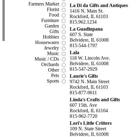
Farmers Market
La Di da Gifts and Antiques
Florist
1416 N. Main St.
Food
Rockford, IL 61103
Furniture
815.962.1234
Garden
La Guadlupana
Gifts
607 S. State
Hobbies
Belvidere, IL 61008
Housewares
815-544-1797
Jewelry
Lala
Music
118 W. Lincoln Ave.
Music / CDs
Belvidere, IL 61008
Orchards
815-547-2929
Other
Pets
Laurie's Gifts
Sports
9742 N. Main Street
Rockford, IL 61103
815-877-9611
Linda's Crafts and Gifts
607 15th. Ave
Rockford, IL 61104
815-962-7720
Lori's Little Critters
109 N. State Street
Belvidere, IL 61008