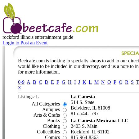
rockford illinois
entertainment guide
Login to Post an Event
Beetcafe.com is looking to specialty shops to add to our directo
would like to be included in our directory, send us a note to 
for more information.
0-9
A
B
C
D
E
F
G
H
I
J
K
L
M
N
O
P
Q
R
S
Z
Listings: L
La Canesta
514 S. State
All Categories
Belvidere, IL 61008
Antiques
815-544-1797
Arts & Crafts
Books
La Canesta Mexicana LLC
Clothing
2403 S. Main
Collectibles
Rockford, IL 61102
Comics
815-964-8363