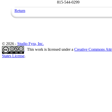
815-544-0299
Return
© 2026 -
Studio Fyra, Inc.
This work is licensed under a
Creative Commons Attr
States License
.