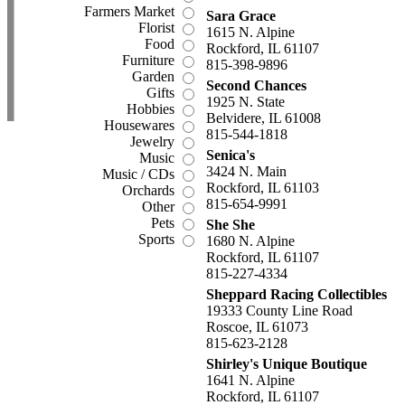
Farmers Market
Sara Grace
Florist
1615 N. Alpine
Food
Rockford, IL 61107
Furniture
815-398-9896
Garden
Second Chances
Gifts
1925 N. State
Hobbies
Belvidere, IL 61008
Housewares
815-544-1818
Jewelry
Senica's
Music
3424 N. Main
Music / CDs
Rockford, IL 61103
Orchards
815-654-9991
Other
Pets
She She
Sports
1680 N. Alpine
Rockford, IL 61107
815-227-4334
Sheppard Racing Collectibles
19333 County Line Road
Roscoe, IL 61073
815-623-2128
Shirley's Unique Boutique
1641 N. Alpine
Rockford, IL 61107