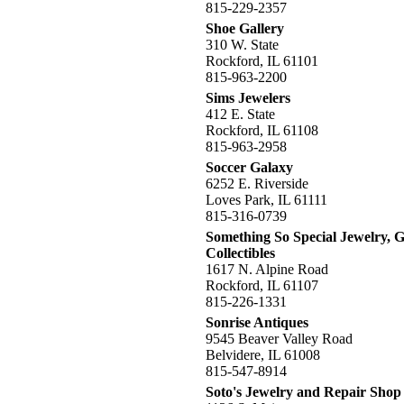
815-229-2357
Shoe Gallery
310 W. State
Rockford, IL 61101
815-963-2200
Sims Jewelers
412 E. State
Rockford, IL 61108
815-963-2958
Soccer Galaxy
6252 E. Riverside
Loves Park, IL 61111
815-316-0739
Something So Special Jewelry, G
Collectibles
1617 N. Alpine Road
Rockford, IL 61107
815-226-1331
Sonrise Antiques
9545 Beaver Valley Road
Belvidere, IL 61008
815-547-8914
Soto's Jewelry and Repair Shop