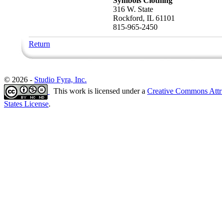
Symbols Clothing
316 W. State
Rockford, IL 61101
815-965-2450
Return
© 2026 -
Studio Fyra, Inc.
This work is licensed under a
Creative Commons Attr
States License
.