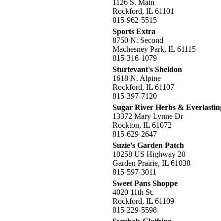
1126 S. Main
Rockford, IL 61101
815-962-5515
Sports Extra
8750 N. Second
Machesney Park, IL 61115
815-316-1079
Sturtevant's Sheldon
1618 N. Alpine
Rockford, IL 61107
815-397-7120
Sugar River Herbs & Everlastin
13372 Mary Lynne Dr
Rockton, IL 61072
815-629-2647
Suzie's Garden Patch
10258 US Highway 20
Garden Prairie, IL 61038
815-597-3011
Sweet Pans Shoppe
4020 11th St.
Rockford, IL 61109
815-229-5598