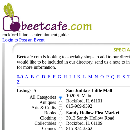
rockford illinois
entertainment guide
Login to Post an Event
Beetcafe.com is looking to specialty shops to add to our directo
would like to be included in our directory, send us a note to 
for more information.
0-9
A
B
C
D
E
F
G
H
I
J
K
L
M
N
O
P
Q
R
S
Z
Listings: S
San Judita's Little Mall
1020 S. Main
All Categories
Rockford, IL 61101
Antiques
815-969-9392
Arts & Crafts
Books
Sandy Hollow Flea Market
Clothing
3913 Sandy Hollow Road
Collectibles
Rockford, IL 61109
Comics
815-874-3362