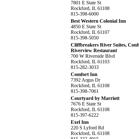
7801 E State St
Rockford, IL 61108
815-398-6000
Best Western Colonial Inn
4850 E State St
Rockford, IL 61107
815-398-5050
Cliffbreakers River Suites, Con
Riverview Restaurant
700 W Riverside Blvd
Rockford, IL 61103
815-282-3033
Comfort Inn
7392 Argus Dr
Rockford, IL 61108
815-398-7061
Courtyard by Marriott
7676 E State St
Rockford, IL 61108
815-397-6222
Exel Inn
220 S Lyford Rd
Rockford, IL 61108
815-332-4915