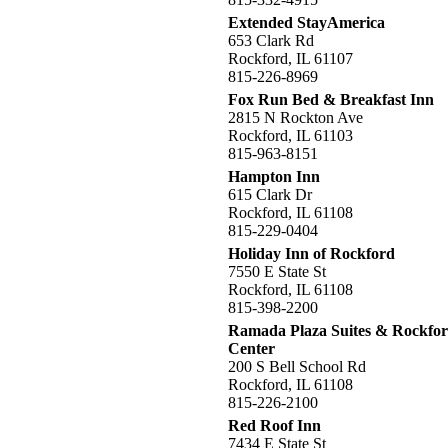
Extended StayAmerica
653 Clark Rd
Rockford, IL 61107
815-226-8969
Fox Run Bed & Breakfast Inn
2815 N Rockton Ave
Rockford, IL 61103
815-963-8151
Hampton Inn
615 Clark Dr
Rockford, IL 61108
815-229-0404
Holiday Inn of Rockford
7550 E State St
Rockford, IL 61108
815-398-2200
Ramada Plaza Suites & Rockfor
Center
200 S Bell School Rd
Rockford, IL 61108
815-226-2100
Red Roof Inn
7434 E State St