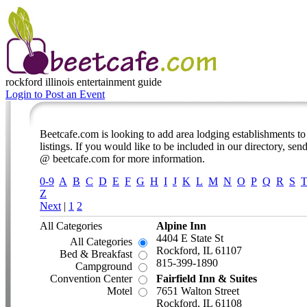
rockford illinois
entertainment guide
Login to Post an Event
Beetcafe.com is looking to add area lodging establishments to
listings. If you would like to be included in our directory, send
@ beetcafe.com for more information.
0-9
A
B
C
D
E
F
G
H
I
J
K
L
M
N
O
P
Q
R
S
Z
Next
|
1
2
All Categories
Alpine Inn
4404 E State St
All Categories
Rockford, IL 61107
Bed & Breakfast
815-399-1890
Campground
Convention Center
Fairfield Inn & Suites
Motel
7651 Walton Street
Rockford, IL 61108