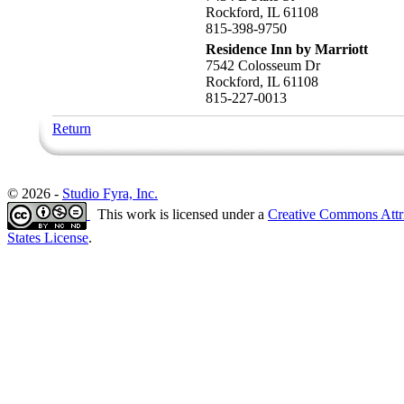
Rockford, IL 61108
815-398-9750
Residence Inn by Marriott
7542 Colosseum Dr
Rockford, IL 61108
815-227-0013
Return
© 2026 -
Studio Fyra, Inc.
This work is licensed under a
Creative Commons Attr
States License
.