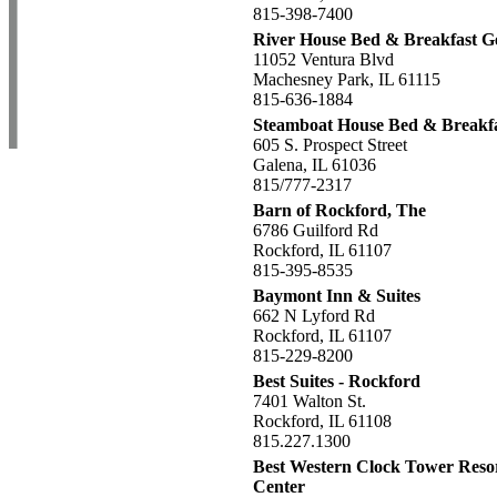
815-398-7400
River House Bed & Breakfast G
11052 Ventura Blvd
Machesney Park, IL 61115
815-636-1884
Steamboat House Bed & Breakfa
605 S. Prospect Street
Galena, IL 61036
815/777-2317
Barn of Rockford, The
6786 Guilford Rd
Rockford, IL 61107
815-395-8535
Baymont Inn & Suites
662 N Lyford Rd
Rockford, IL 61107
815-229-8200
Best Suites - Rockford
7401 Walton St.
Rockford, IL 61108
815.227.1300
Best Western Clock Tower Reso
Center