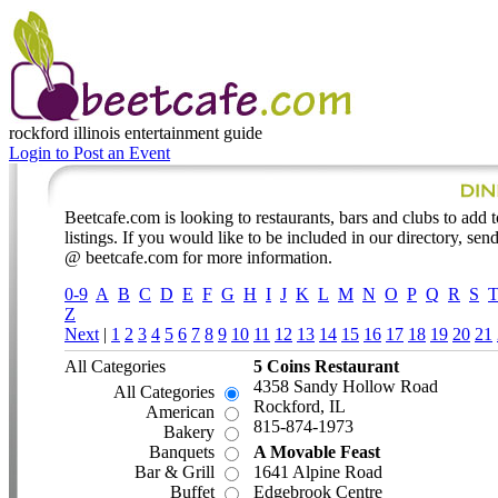
rockford illinois
entertainment guide
Login to Post an Event
Beetcafe.com is looking to restaurants, bars and clubs to add t
listings. If you would like to be included in our directory, send
@ beetcafe.com for more information.
0-9
A
B
C
D
E
F
G
H
I
J
K
L
M
N
O
P
Q
R
S
Z
Next
|
1
2
3
4
5
6
7
8
9
10
11
12
13
14
15
16
17
18
19
20
21
All Categories
5 Coins Restaurant
4358 Sandy Hollow Road
All Categories
Rockford, IL
American
815-874-1973
Bakery
Banquets
A Movable Feast
Bar & Grill
1641 Alpine Road
Buffet
Edgebrook Centre