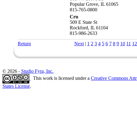
Popular Grove, IL 61065
815-765-0800
Cru
509 E State St
Rockford, IL 61104
815-986-2633
Return
Next
|
1
2
3
4
5
6
7
8
9
10
11
12
© 2026 -
Studio Fyra, Inc.
This work is licensed under a
Creative Commons Attr
States License
.