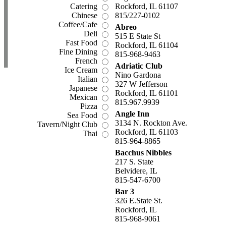
Catering
Rockford, IL 61107
Chinese
815/227-0102
Coffee/Cafe
Abreo
Deli
515 E State St
Fast Food
Rockford, IL 61104
Fine Dining
815-968-9463
French
Adriatic Club
Ice Cream
Nino Gardona
Italian
327 W Jefferson
Japanese
Rockford, IL 61101
Mexican
815.967.9939
Pizza
Angle Inn
Sea Food
3134 N. Rockton Ave.
Tavern/Night Club
Rockford, IL 61103
Thai
815-964-8865
Bacchus Nibbles
217 S. State
Belvidere, IL
815-547-6700
Bar 3
326 E.State St.
Rockford, IL
815-968-9061