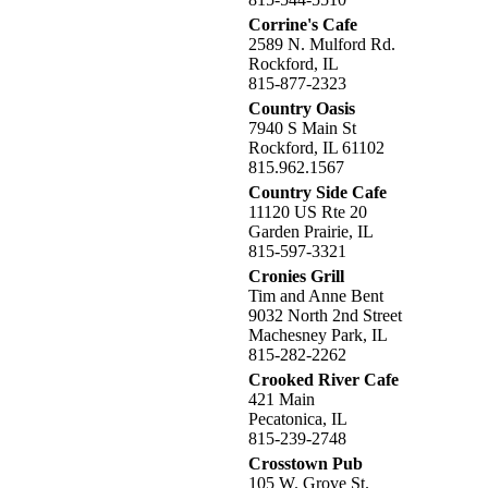
Corrine's Cafe
2589 N. Mulford Rd.
Rockford, IL
815-877-2323
Country Oasis
7940 S Main St
Rockford, IL 61102
815.962.1567
Country Side Cafe
11120 US Rte 20
Garden Prairie, IL
815-597-3321
Cronies Grill
Tim and Anne Bent
9032 North 2nd Street
Machesney Park, IL
815-282-2262
Crooked River Cafe
421 Main
Pecatonica, IL
815-239-2748
Crosstown Pub
105 W. Grove St.