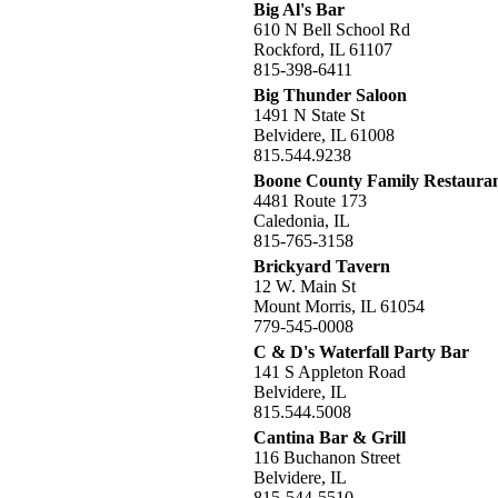
Big Al's Bar
610 N Bell School Rd
Rockford, IL 61107
815-398-6411
Big Thunder Saloon
1491 N State St
Belvidere, IL 61008
815.544.9238
Boone County Family Restaura
4481 Route 173
Caledonia, IL
815-765-3158
Brickyard Tavern
12 W. Main St
Mount Morris, IL 61054
779-545-0008
C & D's Waterfall Party Bar
141 S Appleton Road
Belvidere, IL
815.544.5008
Cantina Bar & Grill
116 Buchanon Street
Belvidere, IL
815-544-5510