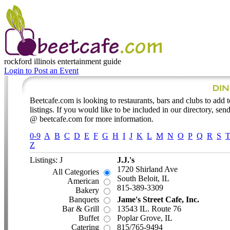
rockford illinois
entertainment guide
Login to Post an Event
Beetcafe.com is looking to restaurants, bars and clubs to add t
listings. If you would like to be included in our directory, send
@ beetcafe.com for more information.
0-9
A
B
C
D
E
F
G
H
I
J
K
L
M
N
O
P
Q
R
S
Z
Listings: J
J.J.'s
1720 Shirland Ave
All Categories
South Beloit, IL
American
815-389-3309
Bakery
Banquets
Jame's Street Cafe, Inc.
Bar & Grill
13543 IL. Route 76
Buffet
Poplar Grove, IL
Catering
815/765-9494