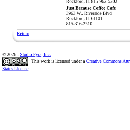
Rockford, IL 815-962-5202
Just Because Coffee Cafe
3963 W,. Riverside Blvd
Rockford, IL 61101
815-316-2510
Return
© 2026 -
Studio Fyra, Inc.
This work is licensed under a
Creative Commons Attr
States License
.