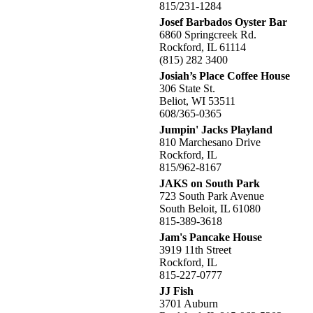
815/231-1284
Josef Barbados Oyster Bar
6860 Springcreek Rd.
Rockford, IL 61114
(815) 282 3400
Josiah’s Place Coffee House
306 State St.
Beliot, WI 53511
608/365-0365
Jumpin' Jacks Playland
810 Marchesano Drive
Rockford, IL
815/962-8167
JAKS on South Park
723 South Park Avenue
South Beloit, IL 61080
815-389-3618
Jam's Pancake House
3919 11th Street
Rockford, IL
815-227-0777
JJ Fish
3701 Auburn