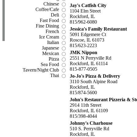
Chinese
Jay's Catfish City
Coffee/Cafe
1104 Elm Street
Deli
Rockford, IL
Fast Food
815/962-6080
Fine Dining
Jessica's Family Restaurant
French
5091 Edgemere Ct
Ice Cream
Roscoe, IL 61073
Italian
815/623-2223
Japanese
JMK Nippon
Mexican
2551 N Perryville Rd
Pizza
Rockford, IL 61114
Sea Food
815-877-0505
Tavern/Night Club
Thai
Jo-Jo's Pizza & Delivery
3110 South Alpine Road
Rockford, IL
815/874-5600
John's Restaurant Pizzeria & S
2914 11th Street
Rockford, IL 61109
815/398-4044
Johnny's Charhouse
510 S. Perryville Rd
Rockford, IL