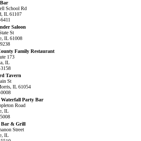
 Bar
ell School Rd
, IL 61107
-6411
nder Saloon
tate St
e, IL 61008
.9238
ounty Family Restaurant
ute 173
a, IL
-3158
rd Tavern
ain St
rris, IL 61054
-0008
 Waterfall Party Bar
ppleton Road
e, IL
.5008
 Bar & Grill
anon Street
e, IL
-5510