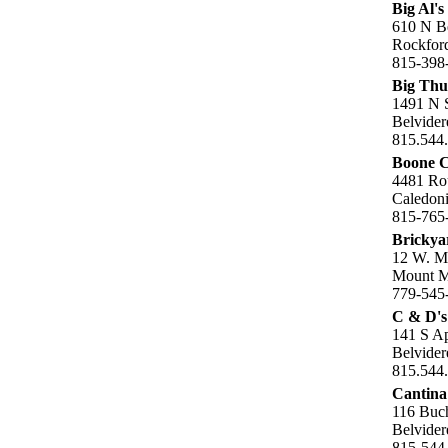
Big Al's
610 N B
Rockford
815-398
Big Thu
1491 N S
Belvider
815.544
Boone C
4481 Ro
Caledoni
815-765
Brickya
12 W. M
Mount Mo
779-545
C & D's
141 S A
Belvider
815.544
Cantina
116 Buch
Belvider
815-544