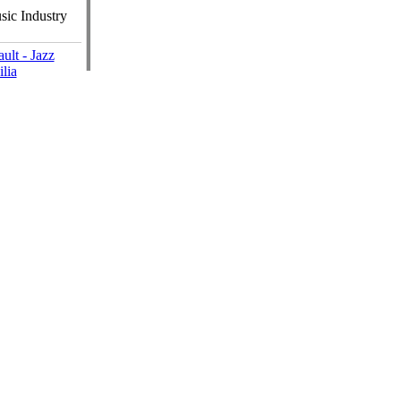
ic Industry