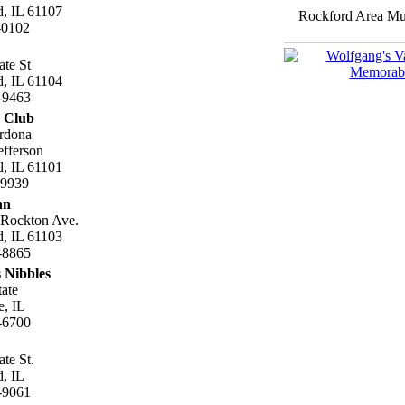
, IL 61107
Rockford Area Mus
-0102
ate St
, IL 61104
-9463
c Club
rdona
fferson
, IL 61101
.9939
nn
 Rockton Ave.
, IL 61103
-8865
 Nibbles
tate
e, IL
-6700
ate St.
, IL
-9061