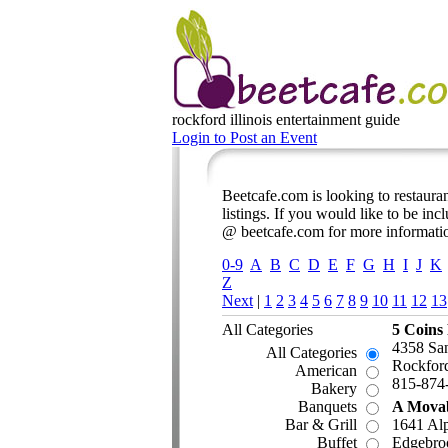
rockford illinois
entertainment guide
Login to Post an Event
Beetcafe.com is looking to restauran
listings. If you would like to be inc
@ beetcafe.com for more informati
0-9
A
B
C
D
E
F
G
H
I
J
K
Z
Next
|
1
2
3
4
5
6
7
8
9
10
11
12
13
All Categories
5 Coins
4358 Sa
All Categories
Rockford
American
815-874
Bakery
Banquets
A Movab
Bar & Grill
1641 Al
Buffet
Edgebro