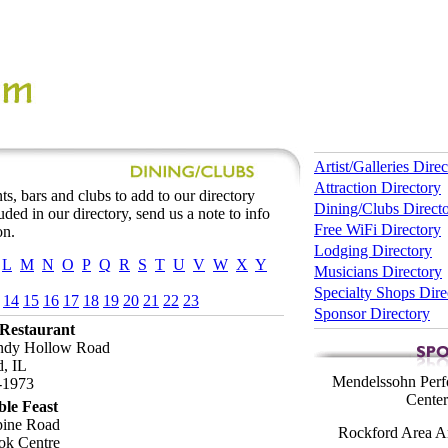
Artist/Galleries Dire
Attraction Directory
ts, bars and clubs to add to our directory
Dining/Clubs Direct
luded in our directory, send us a note to info
Free WiFi Directory
on.
Lodging Directory
L
M
N
O
P
Q
R
S
T
U
V
W
X
Y
Musicians Directory
Specialty Shops Dire
14
15
16
17
18
19
20
21
22
23
Sponsor Directory
 Restaurant
ndy Hollow Road
, IL
Mendelssohn Perf
-1973
Center
le Feast
pine Road
Rockford Area Ar
ok Centre