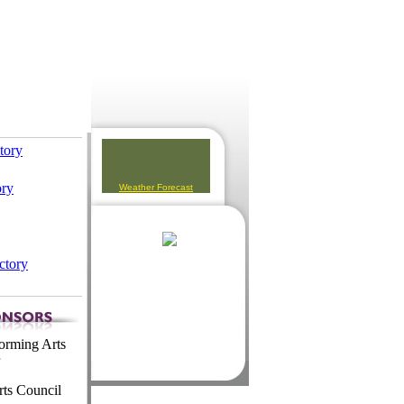
ctory
ory
Weather Forecast
ctory
orming Arts
ts Council