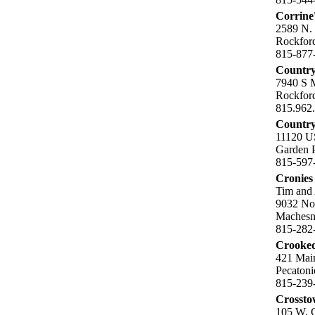
Corrine
2589 N.
Rockford
815-877
Country
7940 S 
Rockford
815.962
Country
11120 U
Garden P
815-597
Cronies 
Tim and
9032 Nor
Machesn
815-282
Crooked
421 Mai
Pecatoni
815-239
Crosst
105 W. G