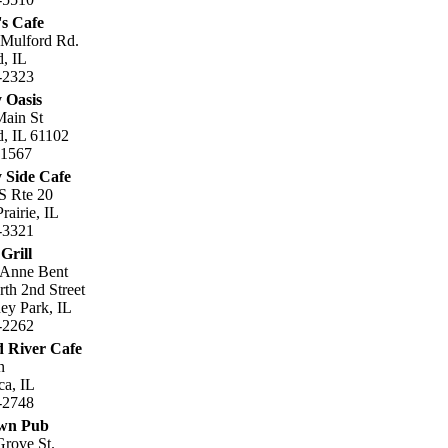
's Cafe
 Mulford Rd.
, IL
-2323
 Oasis
Main St
, IL 61102
.1567
 Side Cafe
S Rte 20
rairie, IL
-3321
Grill
 Anne Bent
th 2nd Street
ey Park, IL
-2262
 River Cafe
n
ca, IL
-2748
own Pub
rove St.