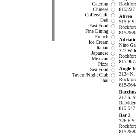
Catering
Rockford
Chinese
815/227
Coffee/Cafe
Abreo
Deli
515 E St
Fast Food
Rockford
Fine Dining
815-968
French
Adriati
Ice Cream
Nino Ga
Italian
327 W Je
Japanese
Rockford
Mexican
815.967
Pizza
Angle I
Sea Food
3134 N.
Tavern/Night Club
Rockford
Thai
815-964
Bacchus
217 S. S
Belvider
815-547
Bar 3
326 E.St
Rockford
815-968