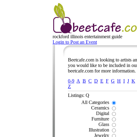
rockford illinois
entertainment guide
Login to Post an Event
Beetcafe.com is looking to artists and
you would like to be included in our
beetcafe.com for more information.
0-9
A
B
C
D
E
F
G
H
I
J
K
Z
Listings: Q
All Categories
Ceramics
Digital
Furniture
Glass
Illustration
Jewelry