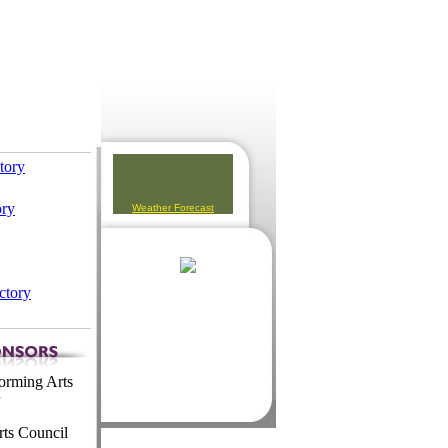
ctory
ory
Weather Forecast
ctory
orming Arts
ts Council