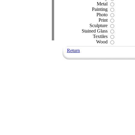
Metal
Painting
Photo
Print
Sculpture
Stained Glass
Textiles
Wood
Return