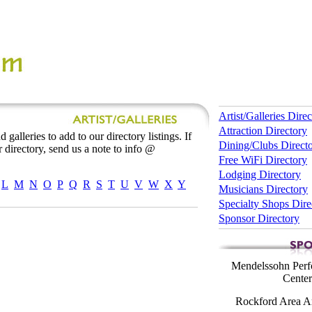
Artist/Galleries Dire
Attraction Directory
 galleries to add to our directory listings. If
Dining/Clubs Direct
 directory, send us a note to info @
Free WiFi Directory
Lodging Directory
L
M
N
O
P
Q
R
S
T
U
V
W
X
Y
Musicians Directory
Specialty Shops Dire
Sponsor Directory
Mendelssohn Perf
Center
Rockford Area Ar