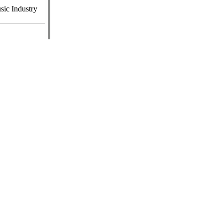
ic Industry