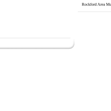
Rockford Area Mus