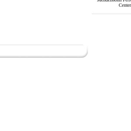
Center