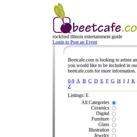
rockford illinois
entertainment guide
Login to Post an Event
Beetcafe.com is looking to artists and
you would like to be included in our
beetcafe.com for more information.
0-9
A
B
C
D
E
F
G
H
I
J
K
Z
Listings: E
All Categories
Ceramics
Digital
Furniture
Glass
Illustration
Jewelry