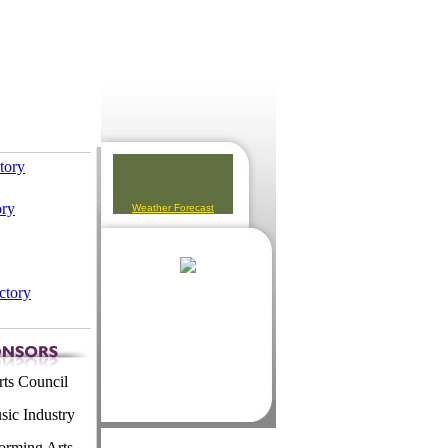
ctory
ory
Weather Forecast
ctory
ts Council
ic Industry
orming Arts