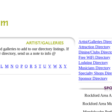
Artist/Galleries Dire
Attraction Directory
 galleries to add to our directory listings. If
Dining/Clubs Direct
 directory, send us a note to info @
Free WiFi Directory
Lodging Directory
L
M
N
O
P
Q
R
S
T
U
V
W
X
Y
Musicians Directory
Specialty Shops Dire
Sponsor Directory
Rockford Area Ar
Rockford Area Mus
Mendelssohn Perf