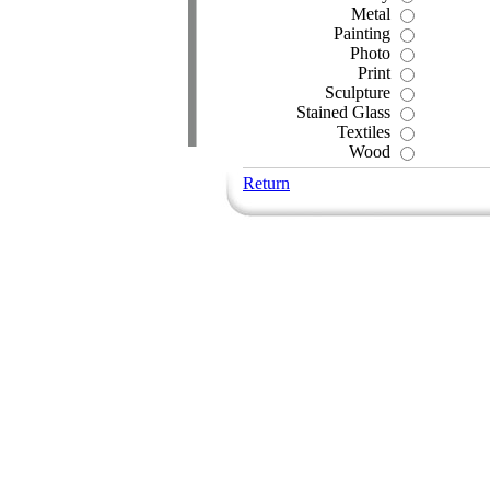
Metal
Painting
Photo
Print
Sculpture
Stained Glass
Textiles
Wood
Return