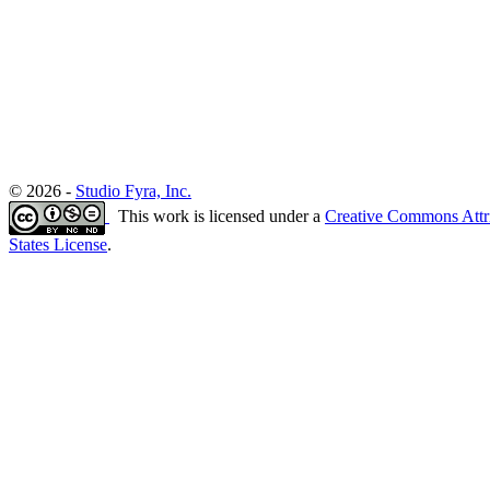
© 2026 -
Studio Fyra, Inc.
This work is licensed under a
Creative Commons Attr
States License
.