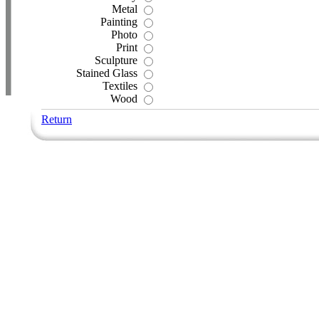
Metal
Painting
Photo
Print
Sculpture
Stained Glass
Textiles
Wood
Return