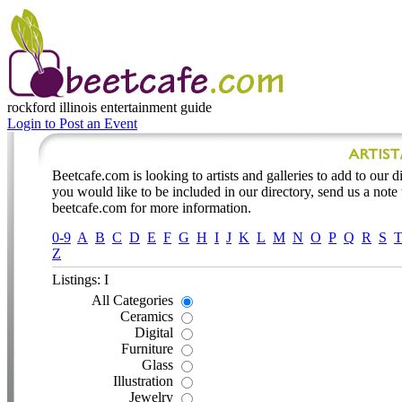
rockford illinois
entertainment guide
Login to Post an Event
Beetcafe.com is looking to artists and galleries to add to our dir
you would like to be included in our directory, send us a note
beetcafe.com for more information.
0-9
A
B
C
D
E
F
G
H
I
J
K
L
M
N
O
P
Q
R
S
Z
Listings: I
All Categories
Ceramics
Digital
Furniture
Glass
Illustration
Jewelry