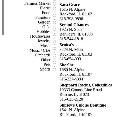
Farmers Market
Sara Grace
Florist
1615 N. Alpine
Food
Rockford, IL 61107
Furniture
815-398-9896
Garden
Second Chances
Gifts
1925 N. State
Hobbies
Belvidere, IL 61008
Housewares
815-544-1818
Jewelry
Senica's
Music
3424 N. Main
Music / CDs
Rockford, IL 61103
Orchards
815-654-9991
Other
Pets
She She
Sports
1680 N. Alpine
Rockford, IL 61107
815-227-4334
Sheppard Racing Collectibles
19333 County Line Road
Roscoe, IL 61073
815-623-2128
Shirley's Unique Boutique
1641 N. Alpine
Rockford, IL 61107