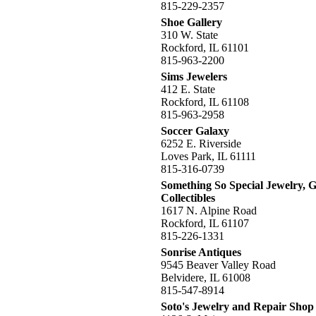
815-229-2357
Shoe Gallery
310 W. State
Rockford, IL 61101
815-963-2200
Sims Jewelers
412 E. State
Rockford, IL 61108
815-963-2958
Soccer Galaxy
6252 E. Riverside
Loves Park, IL 61111
815-316-0739
Something So Special Jewelry, G
Collectibles
1617 N. Alpine Road
Rockford, IL 61107
815-226-1331
Sonrise Antiques
9545 Beaver Valley Road
Belvidere, IL 61008
815-547-8914
Soto's Jewelry and Repair Shop