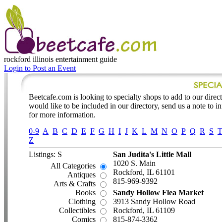
rockford illinois
entertainment guide
Login to Post an Event
Beetcafe.com is looking to specialty shops to add to our directo
would like to be included in our directory, send us a note to 
for more information.
0-9
A
B
C
D
E
F
G
H
I
J
K
L
M
N
O
P
Q
R
S
Z
Listings: S
San Judita's Little Mall
1020 S. Main
All Categories
Rockford, IL 61101
Antiques
815-969-9392
Arts & Crafts
Books
Sandy Hollow Flea Market
Clothing
3913 Sandy Hollow Road
Collectibles
Rockford, IL 61109
Comics
815-874-3362