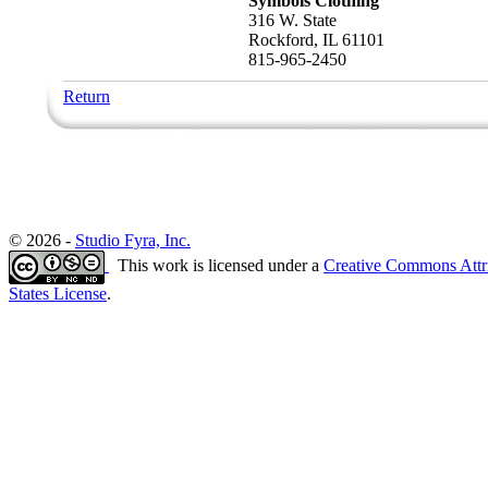
Symbols Clothing
316 W. State
Rockford, IL 61101
815-965-2450
Return
© 2026 -
Studio Fyra, Inc.
This work is licensed under a
Creative Commons Attr
States License
.