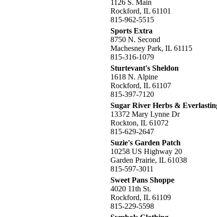
1126 S. Main
Rockford, IL 61101
815-962-5515
Sports Extra
8750 N. Second
Machesney Park, IL 61115
815-316-1079
Sturtevant's Sheldon
1618 N. Alpine
Rockford, IL 61107
815-397-7120
Sugar River Herbs & Everlastin
13372 Mary Lynne Dr
Rockton, IL 61072
815-629-2647
Suzie's Garden Patch
10258 US Highway 20
Garden Prairie, IL 61038
815-597-3011
Sweet Pans Shoppe
4020 11th St.
Rockford, IL 61109
815-229-5598