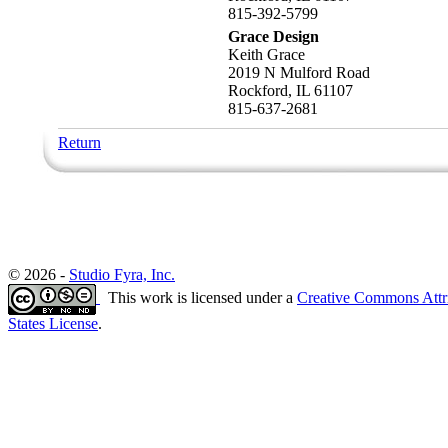
815-392-5799
Grace Design
Keith Grace
2019 N Mulford Road
Rockford, IL 61107
815-637-2681
Return
© 2026 -
Studio Fyra, Inc.
This work is licensed under a
Creative Commons Attr
States License
.