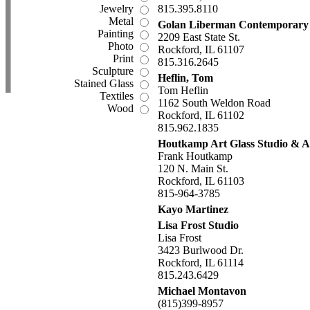
Jewelry
815.395.8110
Metal
Golan Liberman Contemporary
Painting
2209 East State St.
Photo
Rockford, IL 61107
Print
815.316.2645
Sculpture
Heflin, Tom
Stained Glass
Tom Heflin
Textiles
1162 South Weldon Road
Wood
Rockford, IL 61102
815.962.1835
Houtkamp Art Glass Studio & A
Frank Houtkamp
120 N. Main St.
Rockford, IL 61103
815-964-3785
Kayo Martinez
Lisa Frost Studio
Lisa Frost
3423 Burlwood Dr.
Rockford, IL 61114
815.243.6429
Michael Montavon
(815)399-8957