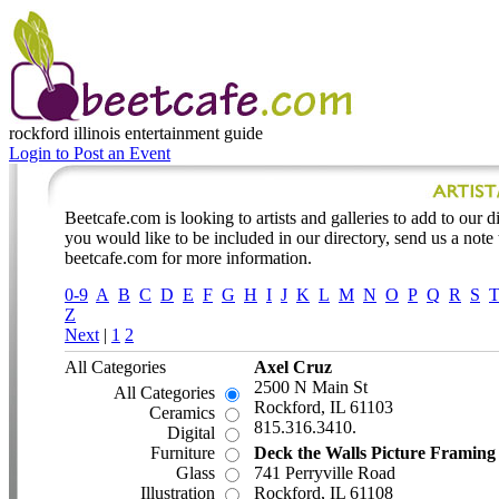
rockford illinois
entertainment guide
Login to Post an Event
Beetcafe.com is looking to artists and galleries to add to our dir
you would like to be included in our directory, send us a note
beetcafe.com for more information.
0-9
A
B
C
D
E
F
G
H
I
J
K
L
M
N
O
P
Q
R
S
Z
Next
|
1
2
All Categories
Axel Cruz
2500 N Main St
All Categories
Rockford, IL 61103
Ceramics
815.316.3410.
Digital
Furniture
Deck the Walls Picture Framing
Glass
741 Perryville Road
Illustration
Rockford, IL 61108