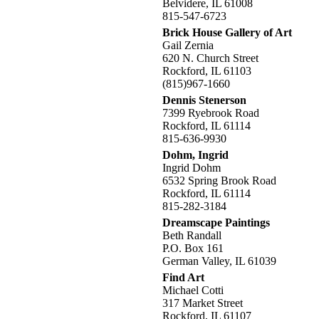
Belvidere, IL 61008
815-547-6723
Brick House Gallery of Art
Gail Zernia
620 N. Church Street
Rockford, IL 61103
(815)967-1660
Dennis Stenerson
7399 Ryebrook Road
Rockford, IL 61114
815-636-9930
Dohm, Ingrid
Ingrid Dohm
6532 Spring Brook Road
Rockford, IL 61114
815-282-3184
Dreamscape Paintings
Beth Randall
P.O. Box 161
German Valley, IL 61039
Find Art
Michael Cotti
317 Market Street
Rockford, IL 61107