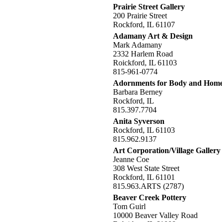
Prairie Street Gallery
200 Prairie Street
Rockford, IL 61107
Adamany Art & Design
Mark Adamany
2332 Harlem Road
Roickford, IL 61103
815-961-0774
Adornments for Body and Hom
Barbara Berney
Rockford, IL
815.397.7704
Anita Syverson
Rockford, IL 61103
815.962.9137
Art Corporation/Village Gallery
Jeanne Coe
308 West State Street
Rockford, IL 61101
815.963.ARTS (2787)
Beaver Creek Pottery
Tom Guirl
10000 Beaver Valley Road