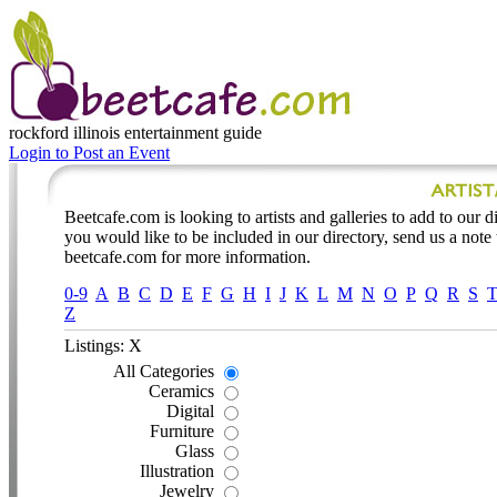
rockford illinois
entertainment guide
Login to Post an Event
Beetcafe.com is looking to artists and galleries to add to our dir
you would like to be included in our directory, send us a note
beetcafe.com for more information.
0-9
A
B
C
D
E
F
G
H
I
J
K
L
M
N
O
P
Q
R
S
Z
Listings: X
All Categories
Ceramics
Digital
Furniture
Glass
Illustration
Jewelry