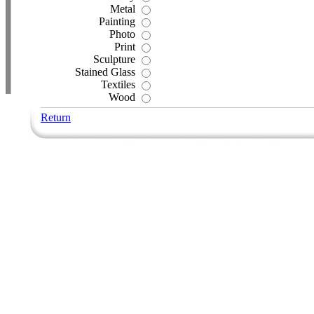
Metal
Painting
Photo
Print
Sculpture
Stained Glass
Textiles
Wood
Return