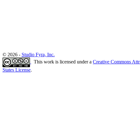
© 2026 -
Studio Fyra, Inc.
This work is licensed under a
Creative Commons Attr
States License
.