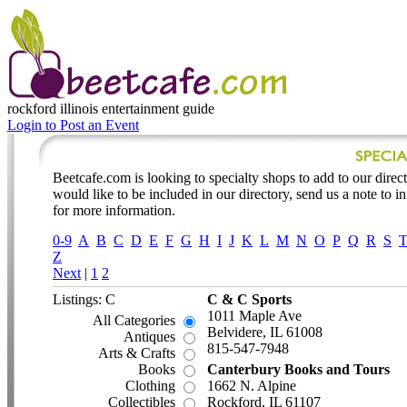
rockford illinois
entertainment guide
Login to Post an Event
Beetcafe.com is looking to specialty shops to add to our directo
would like to be included in our directory, send us a note to 
for more information.
0-9
A
B
C
D
E
F
G
H
I
J
K
L
M
N
O
P
Q
R
S
Z
Next
|
1
2
Listings: C
C & C Sports
1011 Maple Ave
All Categories
Belvidere, IL 61008
Antiques
815-547-7948
Arts & Crafts
Books
Canterbury Books and Tours
Clothing
1662 N. Alpine
Collectibles
Rockford, IL 61107