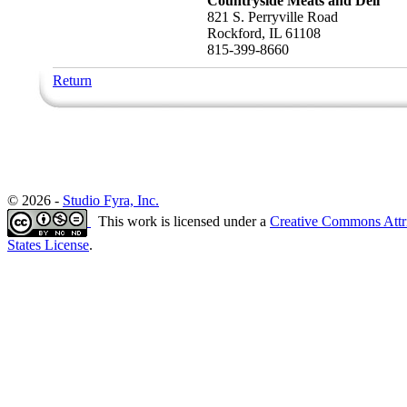
Countryside Meats and Deli
821 S. Perryville Road
Rockford, IL 61108
815-399-8660
Return
© 2026 -
Studio Fyra, Inc.
This work is licensed under a
Creative Commons Attr
States License
.