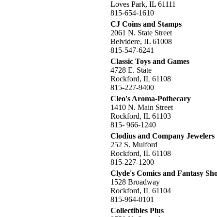
Loves Park, IL 61111
815-654-1610
CJ Coins and Stamps
2061 N. State Street
Belvidere, IL 61008
815-547-6241
Classic Toys and Games
4728 E. State
Rockford, IL 61108
815-227-9400
Cleo's Aroma-Pothecary
1410 N. Main Street
Rockford, IL 61103
815- 966-1240
Clodius and Company Jewelers
252 S. Mulford
Rockford, IL 61108
815-227-1200
Clyde's Comics and Fantasy Sh
1528 Broadway
Rockford, IL 61104
815-964-0101
Collectibles Plus