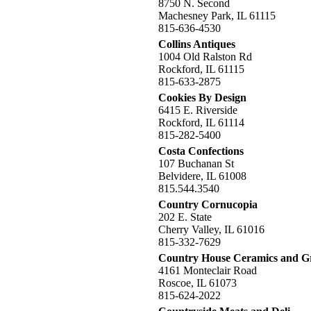
8750 N. Second
Machesney Park, IL 61115
815-636-4530
Collins Antiques
1004 Old Ralston Rd
Rockford, IL 61115
815-633-2875
Cookies By Design
6415 E. Riverside
Rockford, IL 61114
815-282-5400
Costa Confections
107 Buchanan St
Belvidere, IL 61008
815.544.3540
Country Cornucopia
202 E. State
Cherry Valley, IL 61016
815-332-7629
Country House Ceramics and G
4161 Monteclair Road
Roscoe, IL 61073
815-624-2022