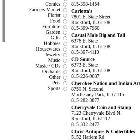
Comics
815-398-1454
Farmers Market
Carlotta's
Florist
7801 E. State Street
Food
Rockford, IL 61108
Furniture
815-399-7960
Garden
Casual Male Big and Tall
Gifts
6376 E. State
Hobbies
Rockford, IL 61108
Housewares
815-397-4110
Jewelry
CD Source
Music
6373 E. State
Music / CDs
Rockford, IL 61108
Orchards
815-226-0687
Other
Pets
Cherokee Nation and Indian Ar
Sports
8750 N. Second
Machesney Park, IL 61115
815-282-3877
Cherryvale Coin and Stamp
7123 Cherryvale Blvd N.
Rockford, IL 61112
815-332-2477
Chris' Antiques & Collectibles
5152 Harlem Rd