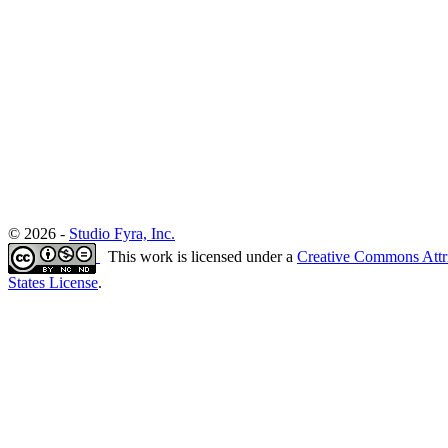
© 2026 -
Studio Fyra, Inc.
This work is licensed under a
Creative Commons Attr
States License
.