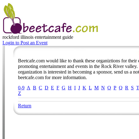
rockford illinois
entertainment guide
Login to Post an Event
Beetcafe.com would like to thank these organiztions for thei
promoting entertainment and events in the Rock River valley. 
organization is interested in becoming a sponsor, send us a no
beetcafe.com for more information.
0-9
A
B
C
D
E
F
G
H
I
J
K
L
M
N
O
P
Q
R
S
Z
Return