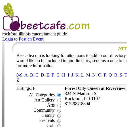
rockford illinois
entertainment guide
Login to Post an Event
Beetcafe.com is looking for attractions to add to our directory l
would like to be included in our directory, send us a note to 
for more information.
0-9
A
B
C
D
E
F
G
H
I
J
K
L
M
N
O
P
Q
R
S
Z
Listings: F
Forest City Queen at Riverview
324 N Madison St
All Categories
Rockford, IL 61107
Art Gallery
815-987-8894
Arts
Community
Family
Festivals
Golf