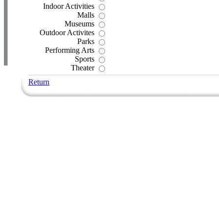
Indoor Activities
Malls
Museums
Outdoor Activites
Parks
Performing Arts
Sports
Theater
Return