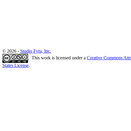
© 2026 -
Studio Fyra, Inc.
This work is licensed under a
Creative Commons Attr
States License
.